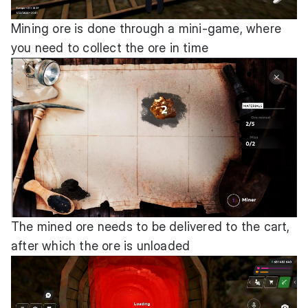
Mining ore is done through a mini-game, where
you need to collect the ore in time
The mined ore needs to be delivered to the cart,
after which the ore is unloaded