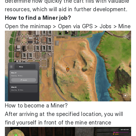
determine how quickly the cart fills with valuable
resources, which will aid in further development.
How to find a Miner job?
Open the minimap > Open via GPS > Jobs > Mine
How to become a Miner?
After arriving at the specified location, you will
find yourself in front of the mine entrance