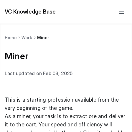
VC Knowledge Base
Home
Work
Miner
Miner
Last updated on Feb 08, 2025
This is a starting profession available from the
very beginning of the game.
As a miner, your task is to extract ore and deliver
it to the cart. Your speed and efficiency will