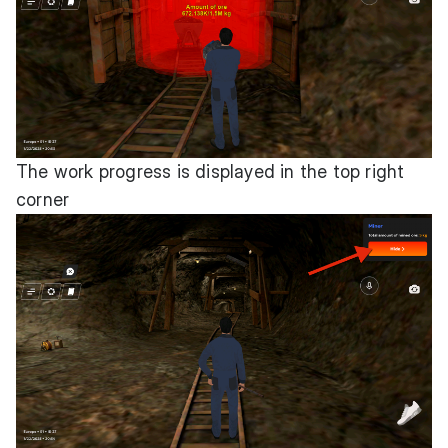
The work progress is displayed in the top right
corner