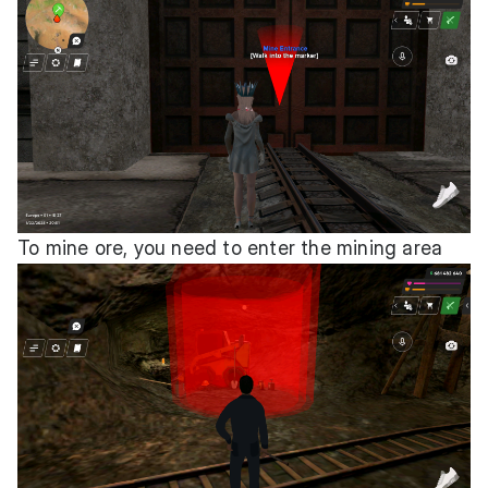
To mine ore, you need to enter the mining area