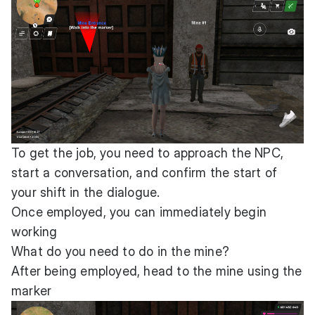
To get the job, you need to approach the NPC,
start a conversation, and confirm the start of
your shift in the dialogue.
Once employed, you can immediately begin
working
What do you need to do in the mine?
After being employed, head to the mine using the
marker