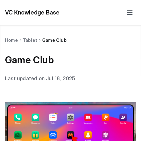
VC Knowledge Base
Home
Tablet
Game Club
Game Club
Last updated on Jul 18, 2025