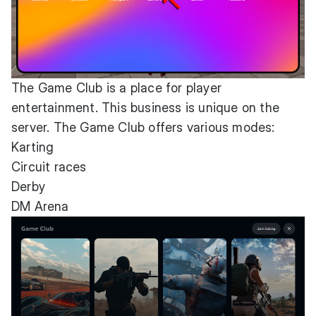
The Game Club is a place for player
entertainment. This business is unique on the
server. The Game Club offers various modes:
Karting
Circuit races
Derby
DM Arena