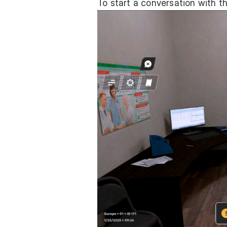
To start a conversation with 