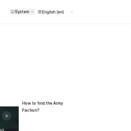
System
How to find the Army
Faction?