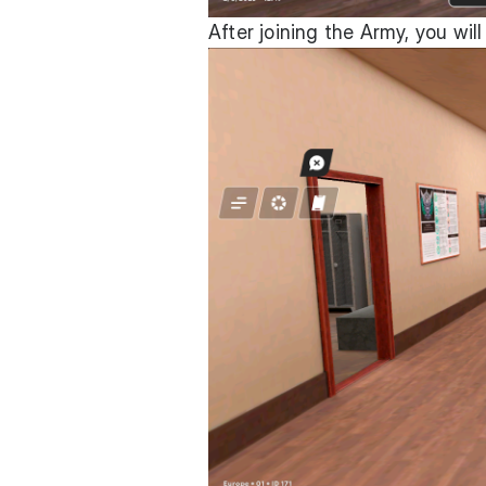
After joining the Army, you will