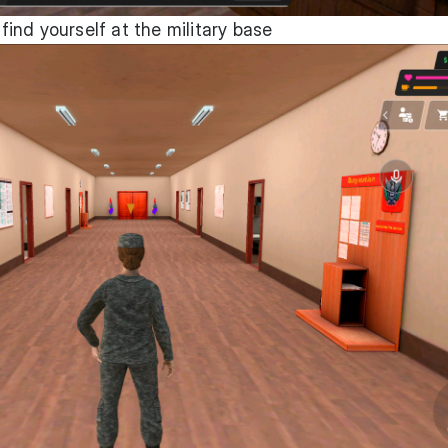
 find yourself at the military base