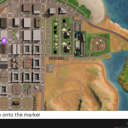
p onto the marker