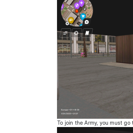
To join the Army, you must go 