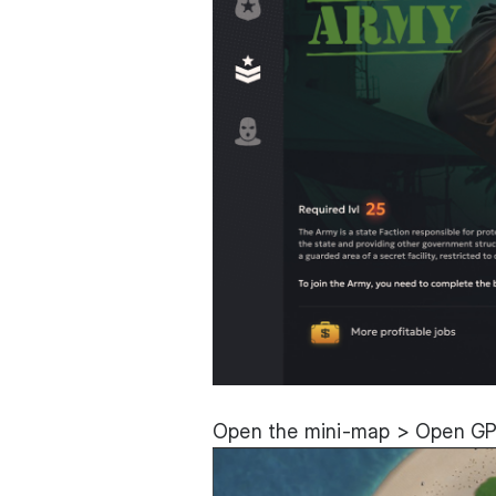
Open the mini-map > Open GP