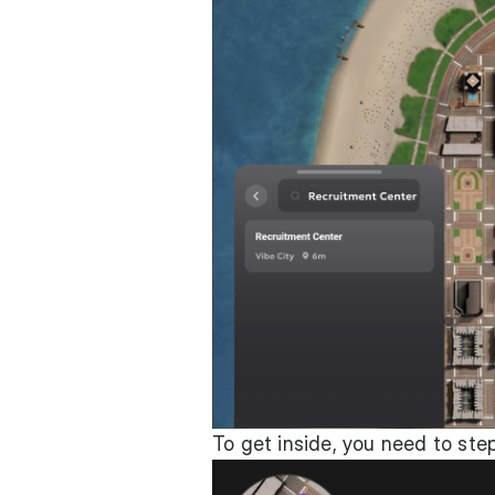
To get inside, you need to ste