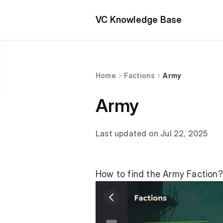
VC Knowledge Base
Home
Factions
Army
Army
Last updated on Jul 22, 2025
How to find the Army Faction?