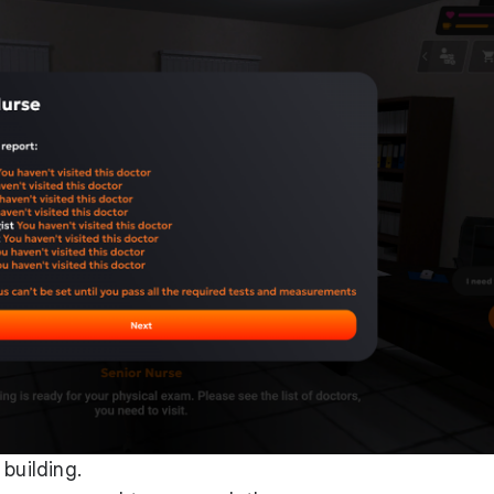
building.