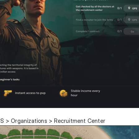
S > Organizations > Recruitment Center