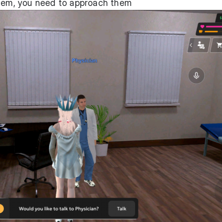
them, you need to approach them