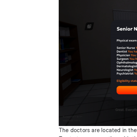
The doctors are located in the 