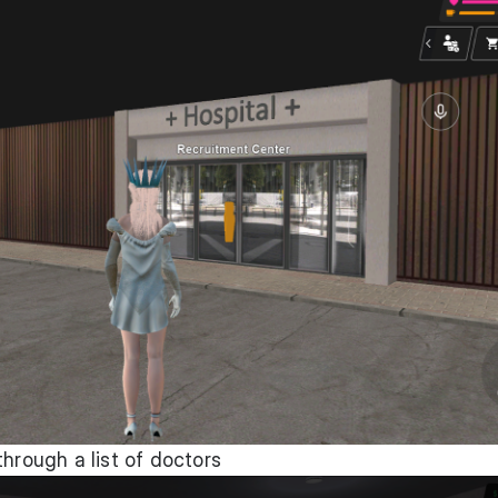
through a list of doctors