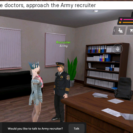
he doctors, approach the Army recruiter