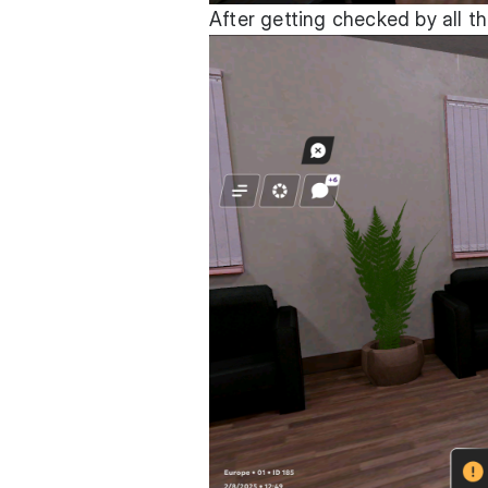
After getting checked by all t