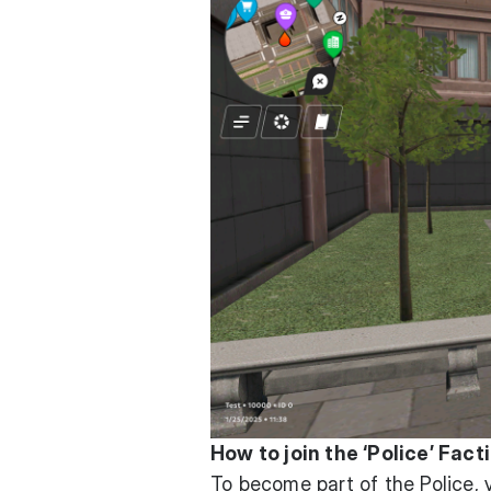
How to join the ‘Police’ Fact
To become part of the Police,