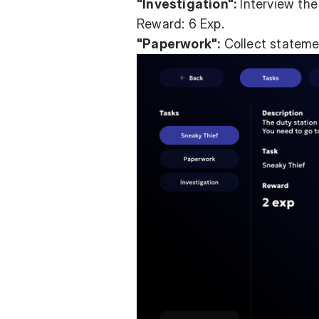
"Investigation":
Interview the
Reward: 6 Exp.
"Paperwork":
Collect statemen