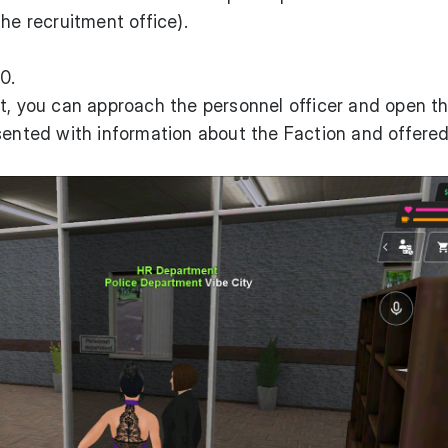
the recruitment office).
0.
t, you can approach the personnel officer and open t
sented with information about the Faction and offered 