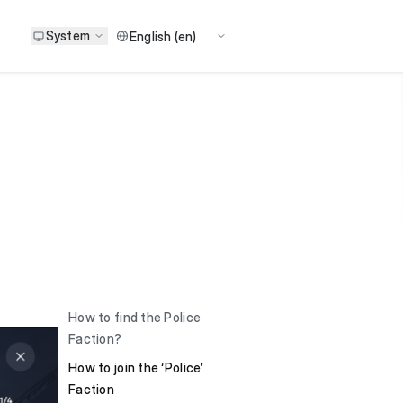
System
How to find the Police
Faction?
How to join the ‘Police’
Faction