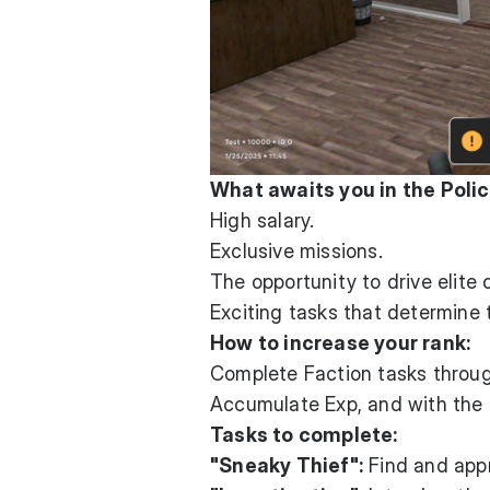
What awaits you in the Polic
High salary.
Exclusive missions.
The opportunity to drive elite 
Exciting tasks that determine 
How to increase your rank:
Complete Faction tasks through
Accumulate Exp, and with the f
Tasks to complete:
"Sneaky Thief":
Find and appr