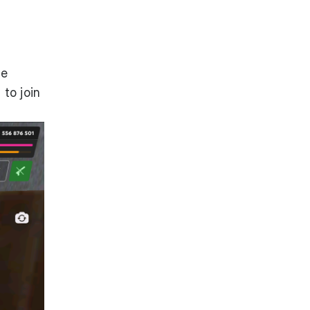
he
to join