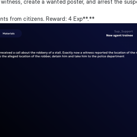
 witness, create a wanted poster, and arrest the susp
ts from citizens. Reward: 4 Exp**.**