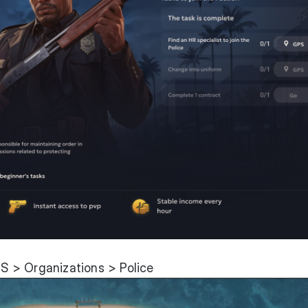
 > Organizations > Police