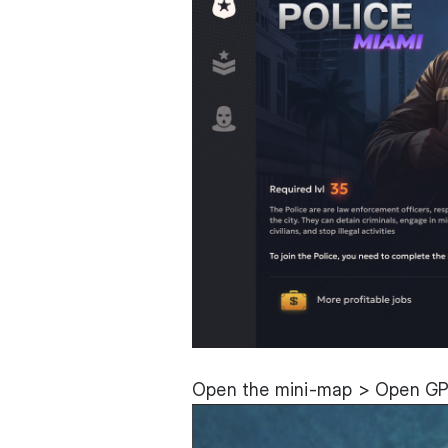
Open the mini-map > Open GPS