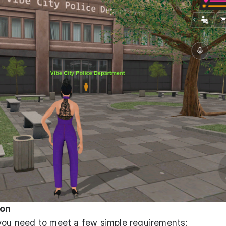
ion
 you need to meet a few simple requirements: