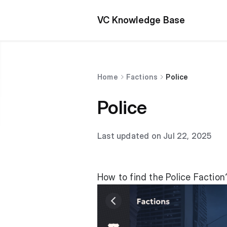
VC Knowledge Base
Home
Factions
Police
Police
Last updated on Jul 22, 2025
How to find the Police Faction