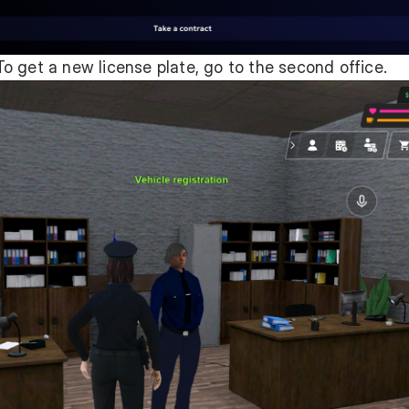
o get a new license plate, go to the second office.