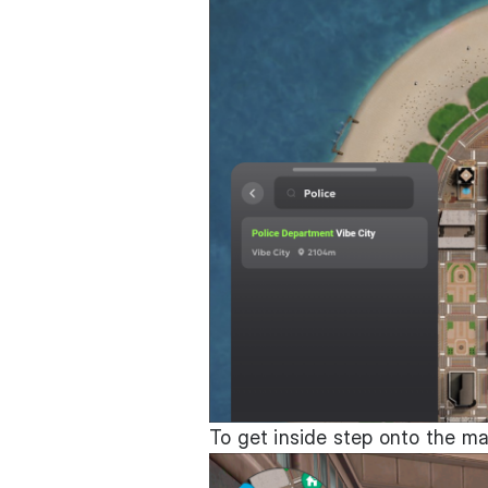
To get inside step onto the ma