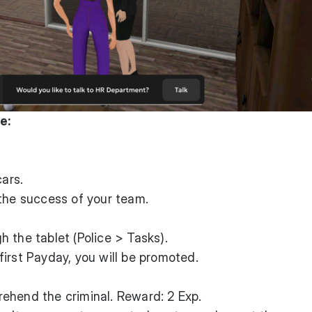
e:
cars.
the success of your team.
 the tablet (Police > Tasks).
irst Payday, you will be promoted.
ehend the criminal. Reward: 2 Exp.