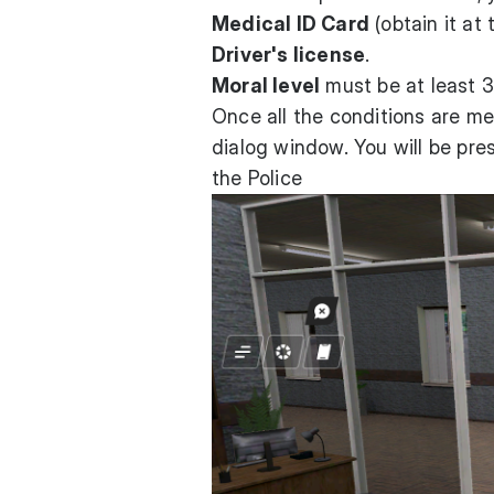
Medical ID Card
(obtain it at 
Driver's license
.
Moral level
must be at least 3
Once all the conditions are me
dialog window. You will be pre
the Police