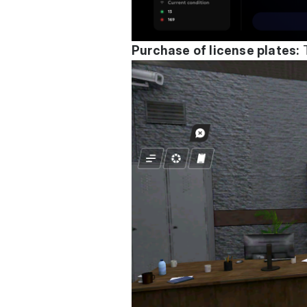
Purchase of license plates:
T