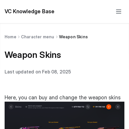
VC Knowledge Base
Home
Character menu
Weapon Skins
Weapon Skins
Last updated on Feb 08, 2025
Here, you can buy and change the weapon skins