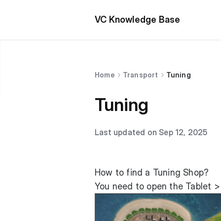
VC Knowledge Base
Home
Transport
Tuning
Tuning
Last updated on Sep 12, 2025
How to find a Tuning Shop?
You need to open the Tablet >