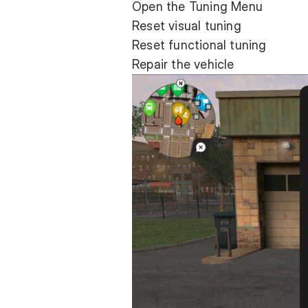
Open the Tuning Menu
Reset visual tuning
Reset functional tuning
Repair the vehicle