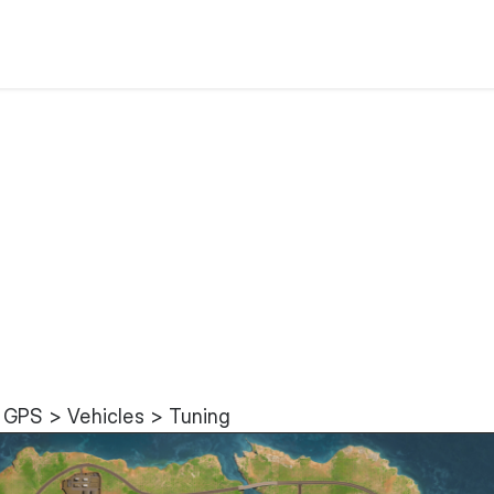
 GPS > Vehicles > Tuning