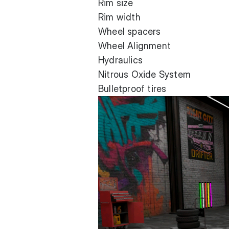
Rim size
Rim width
Wheel spacers
Wheel Alignment
Hydraulics
Nitrous Oxide System
Bulletproof tires