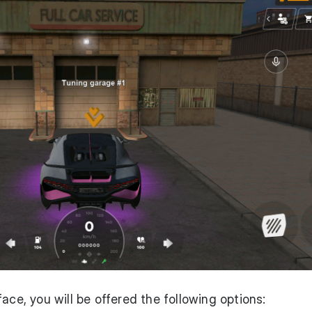
ace, you will be offered the following options: