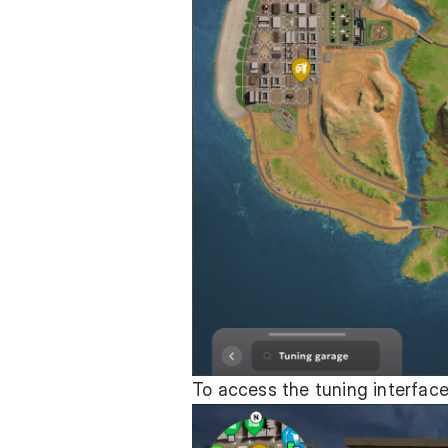
To access the tuning interface