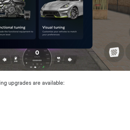
wing upgrades are available: