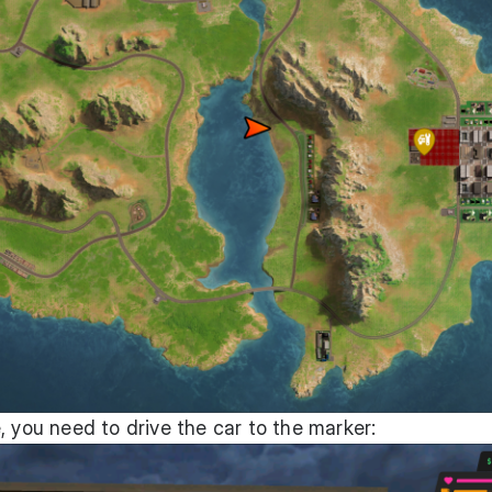
, you need to drive the car to the marker: