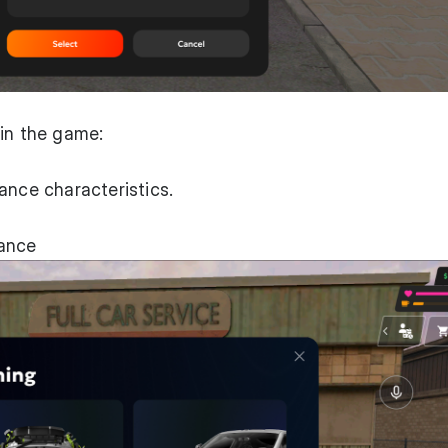
 in the game:
ance characteristics.
rance