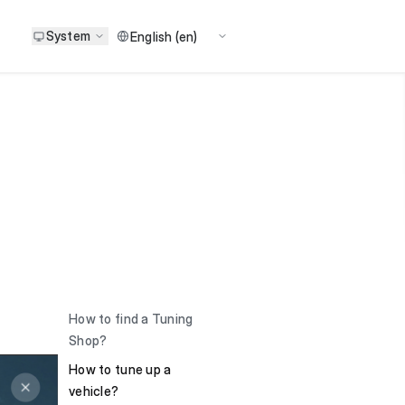
System
How to find a Tuning
Shop?
How to tune up a
vehicle?