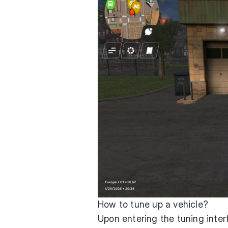
How to tune up a vehicle?
Upon entering the tuning interf