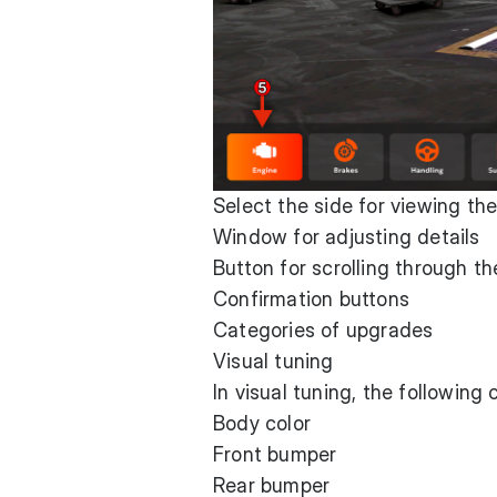
Select the side for viewing the
Window for adjusting details
Button for scrolling through the
Confirmation buttons
Categories of upgrades
Visual tuning
In visual tuning, the following
Body color
Front bumper
Rear bumper