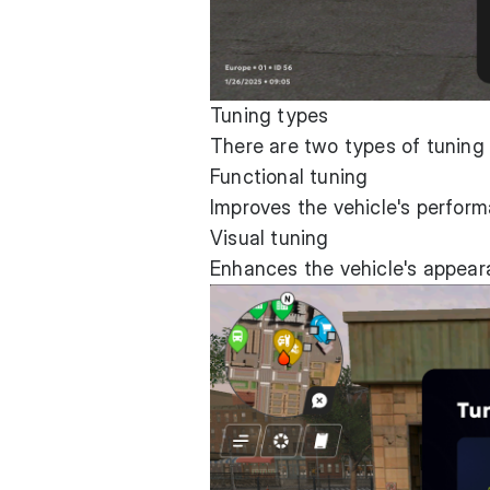
Tuning types
There are two types of tuning
Functional tuning
Improves the vehicle's perform
Visual tuning
Enhances the vehicle's appea