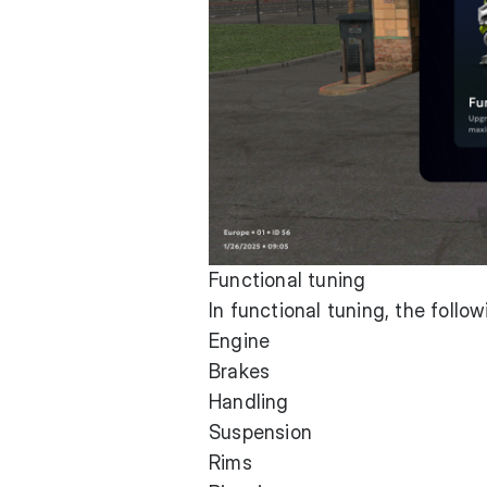
Functional tuning
In functional tuning, the follo
Engine
Brakes
Handling
Suspension
Rims