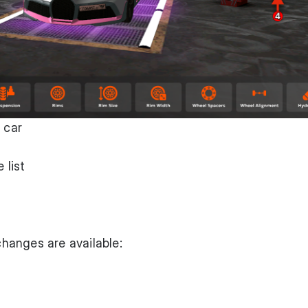
 car
 list
 changes are available: