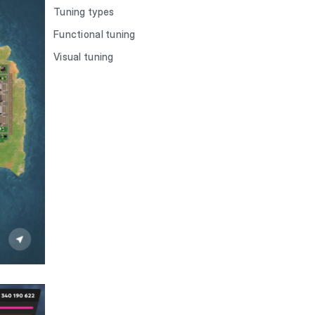
Tuning types
Functional tuning
Visual tuning