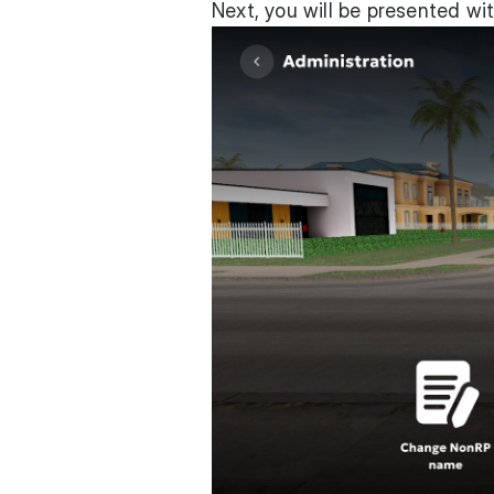
Next, you will be presented wit