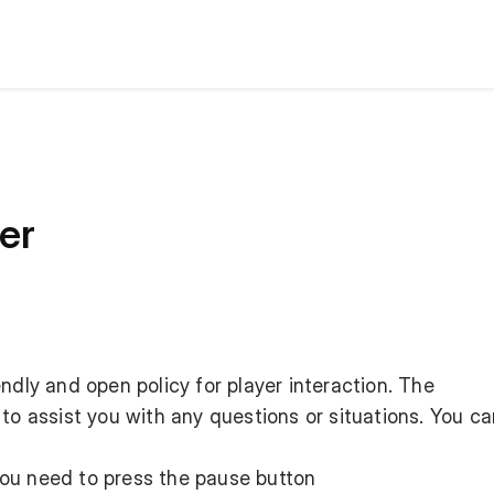
er
ndly and open policy for player interaction. The
 to assist you with any questions or situations. You ca
ou need to press the pause button