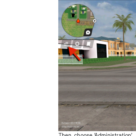
Then, choose ‘Administration’