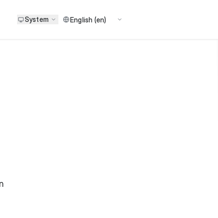
System
n