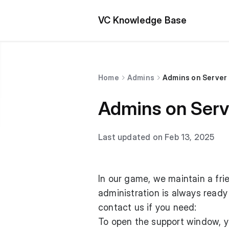
VC Knowledge Base
Home
Admins
Admins on Server
Admins on Serv
Last updated on Feb 13, 2025
In our game, we maintain a frie
administration is always ready
contact us if you need:
To open the support window, y