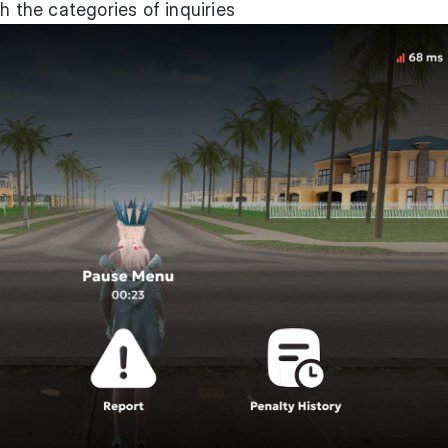
h the categories of inquiries