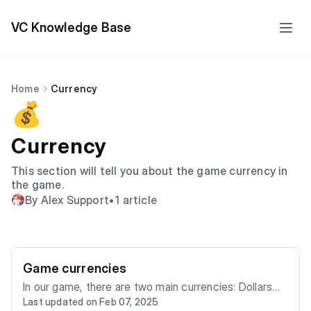
VC Knowledge Base
Home
Currency
💰
Currency
This section will tell you about the game currency in
the game.
By Alex Support
•
1 article
Game currencies
In our game, there are two main currencies: Dollars
Last updated on Feb 07, 2025
($) and Vibe Coins (VC), each serving a unique role in