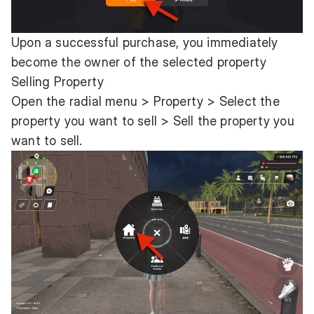
Upon a successful purchase, you immediately
become the owner of the selected property
Selling Property
Open the radial menu > Property > Select the
property you want to sell > Sell the property you
want to sell.