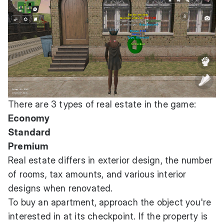
There are 3 types of real estate in the game:
Economy
Standard
Premium
Real estate differs in exterior design, the number
of rooms, tax amounts, and various interior
designs when renovated.
To buy an apartment, approach the object you're
interested in at its checkpoint. If the property is