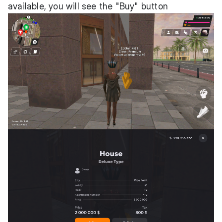
available, you will see the "Buy" button