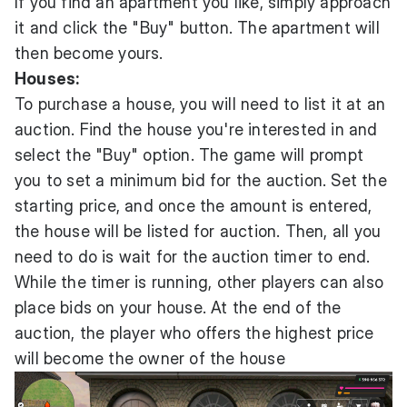
If you find an apartment you like, simply approach
it and click the "Buy" button. The apartment will
then become yours.
Houses:
To purchase a house, you will need to list it at an
auction. Find the house you're interested in and
select the "Buy" option. The game will prompt
you to set a minimum bid for the auction. Set the
starting price, and once the amount is entered,
the house will be listed for auction. Then, all you
need to do is wait for the auction timer to end.
While the timer is running, other players can also
place bids on your house. At the end of the
auction, the player who offers the highest price
will become the owner of the house