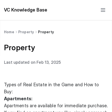
VC Knowledge Base
Home
Property
Property
Property
Last updated on Feb 13, 2025
Types of Real Estate in the Game and How to
Buy:
Apartments:
Apartments are available for immediate purchase.