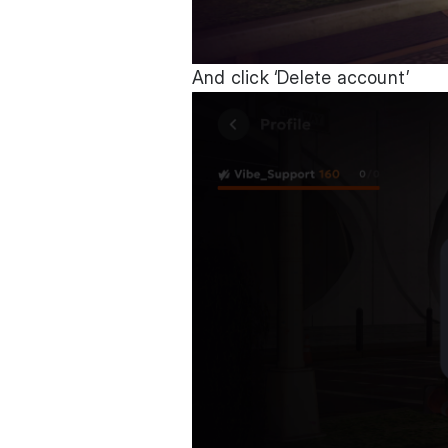
And click ‘Delete account’