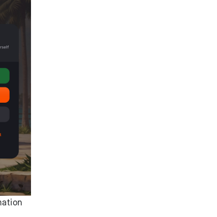
mation