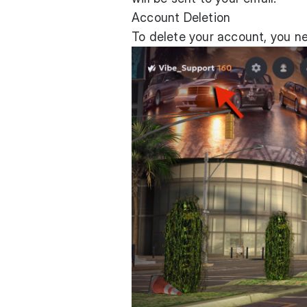
Account Deletion
To delete your account, you n