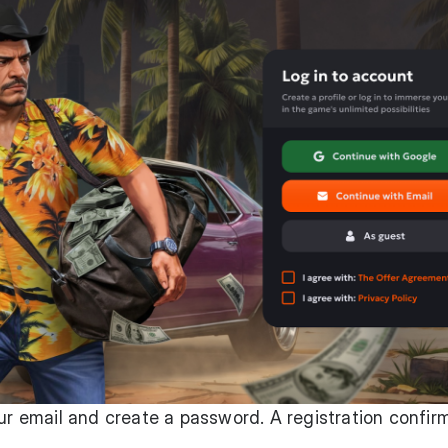
our email and create a password. A registration confir