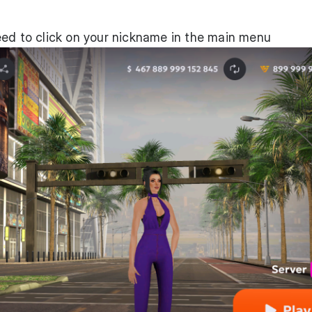
eed to click on your nickname in the main menu