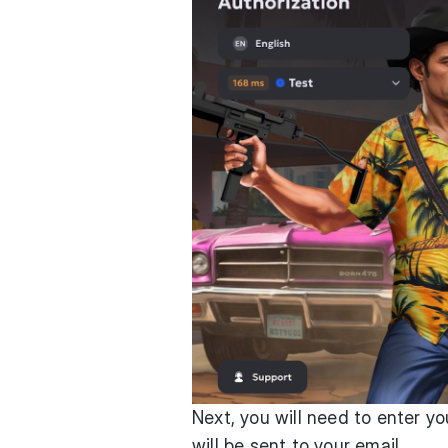
Next, you will need to enter y
will be sent to your email.