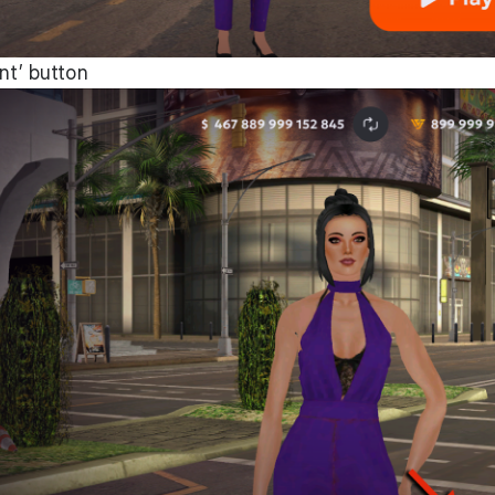
nt’ button