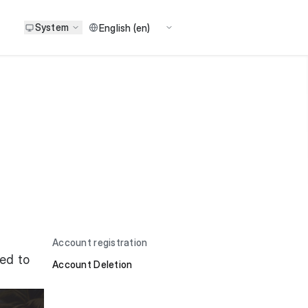
System
Account registration
eed to
Account Deletion