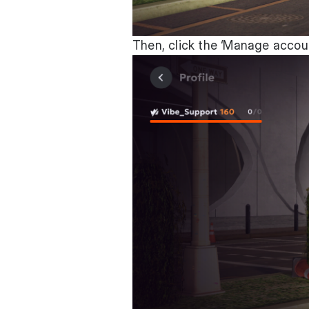
Then, click the ‘Manage accou