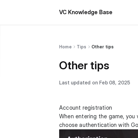
VC Knowledge Base
Home
Tips
Other tips
Other tips
Last updated on Feb 08, 2025
Account registration
When entering the game, you wi
choose authentication with Go