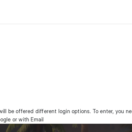
ll be offered different login options. To enter, you n
ogle or with Email