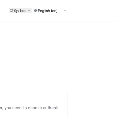
System