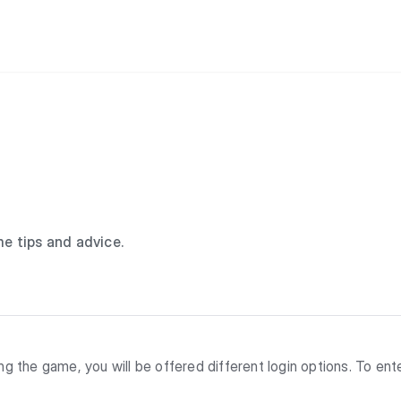
e tips and advice.