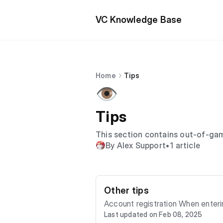
VC Knowledge Base
Home
Tips
👁️
Tips
This section contains out-of-gam
By Alex Support
•
1 article
Other tips
Account registration When entering the game, you will be offered different login options. To enter, you need to choose authentica
Last updated on Feb 08, 2025
tion with Google or with Email Next, you will need to enter your email and create a password. A registration confirmation will be se