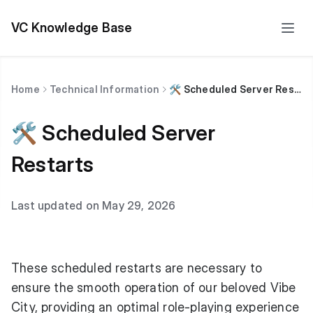
VC Knowledge Base
Home
Technical Information
🛠 Scheduled Server Restarts
🛠 Scheduled Server
Restarts
Last updated on May 29, 2026
These scheduled restarts are necessary to
ensure the smooth operation of our beloved Vibe
City, providing an optimal role-playing experience