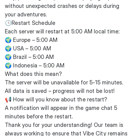
without unexpected crashes or delays during
your adventures.
🕒Restart Schedule
Each server will restart at 5:00 AM local time:
🌍 Europe – 5:00 AM
🌍 USA – 5:00 AM
🌍 Brazil – 5:00 AM
🌍 Indonesia – 5:00 AM
What does this mean?
The server will be unavailable for 5-15 minutes.
All data is saved – progress will not be lost!
📢 How will you know about the restart?
A notification will appear in the game chat 5
minutes before the restart.
Thank you for your understanding! Our team is
always working to ensure that Vibe City remains