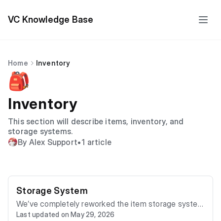
VC Knowledge Base
Home
Inventory
🎒
Inventory
This section will describe items, inventory, and
storage systems.
By Alex Support
•
1 article
Storage System
We’ve completely reworked the item storage system
Last updated on May 29, 2026
in the game! Your belongings are now better protecte